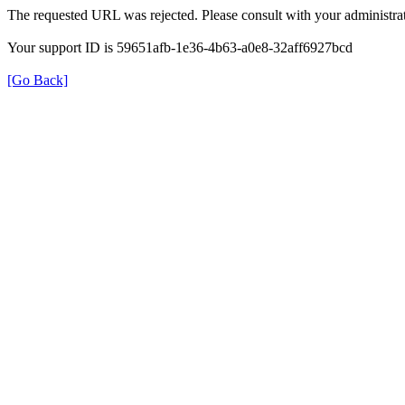
The requested URL was rejected. Please consult with your administrat
Your support ID is 59651afb-1e36-4b63-a0e8-32aff6927bcd
[Go Back]