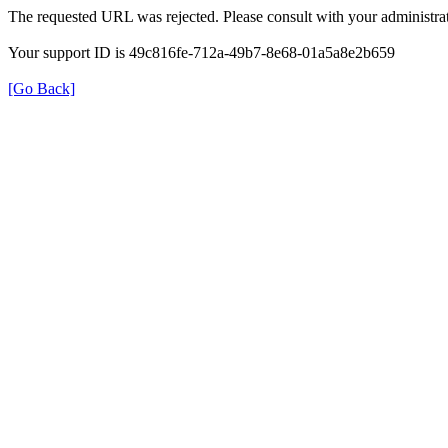
The requested URL was rejected. Please consult with your administrat
Your support ID is 49c816fe-712a-49b7-8e68-01a5a8e2b659
[Go Back]