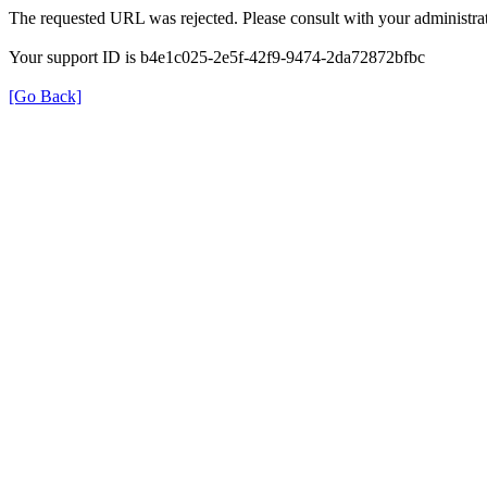
The requested URL was rejected. Please consult with your administrat
Your support ID is b4e1c025-2e5f-42f9-9474-2da72872bfbc
[Go Back]