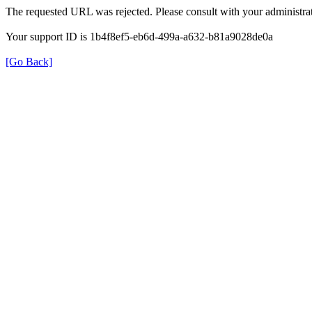
The requested URL was rejected. Please consult with your administrat
Your support ID is 1b4f8ef5-eb6d-499a-a632-b81a9028de0a
[Go Back]