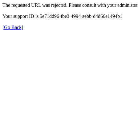
The requested URL was rejected. Please consult with your administrat
Your support ID is 5e71dd96-fbe3-4994-aebb-d4d66e1494b1
[Go Back]