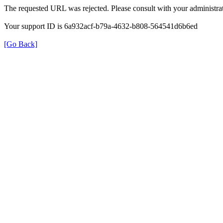
The requested URL was rejected. Please consult with your administrat
Your support ID is 6a932acf-b79a-4632-b808-564541d6b6ed
[Go Back]