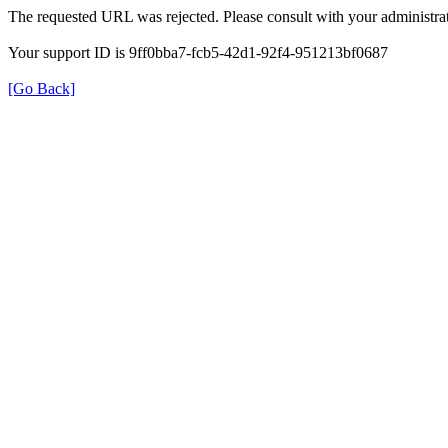
The requested URL was rejected. Please consult with your administrat
Your support ID is 9ff0bba7-fcb5-42d1-92f4-951213bf0687
[Go Back]