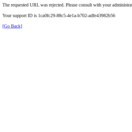
The requested URL was rejected. Please consult with your administrat
Your support ID is 1ca0fc29-88c5-4e1a-b702-adfe43982b56
[Go Back]