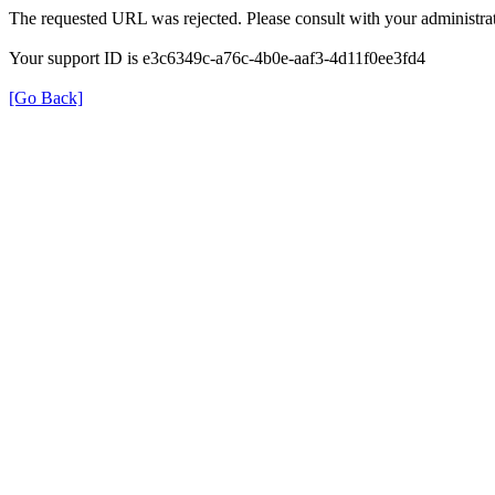
The requested URL was rejected. Please consult with your administrat
Your support ID is e3c6349c-a76c-4b0e-aaf3-4d11f0ee3fd4
[Go Back]