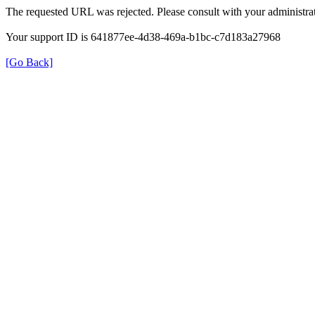
The requested URL was rejected. Please consult with your administrat
Your support ID is 641877ee-4d38-469a-b1bc-c7d183a27968
[Go Back]