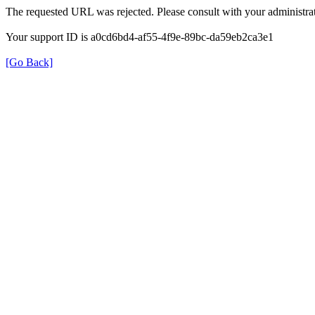
The requested URL was rejected. Please consult with your administrat
Your support ID is a0cd6bd4-af55-4f9e-89bc-da59eb2ca3e1
[Go Back]