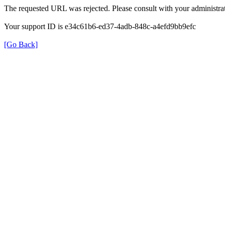
The requested URL was rejected. Please consult with your administrat
Your support ID is e34c61b6-ed37-4adb-848c-a4efd9bb9efc
[Go Back]