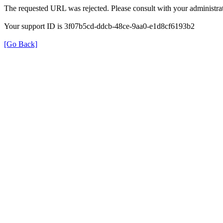
The requested URL was rejected. Please consult with your administrat
Your support ID is 3f07b5cd-ddcb-48ce-9aa0-e1d8cf6193b2
[Go Back]