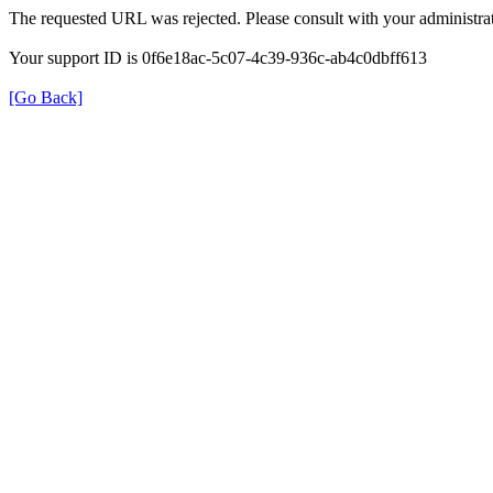
The requested URL was rejected. Please consult with your administrat
Your support ID is 0f6e18ac-5c07-4c39-936c-ab4c0dbff613
[Go Back]