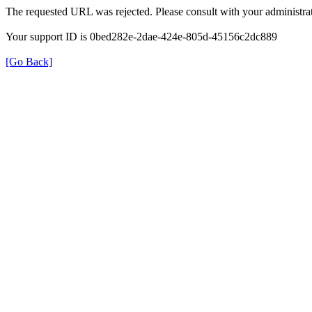
The requested URL was rejected. Please consult with your administrat
Your support ID is 0bed282e-2dae-424e-805d-45156c2dc889
[Go Back]