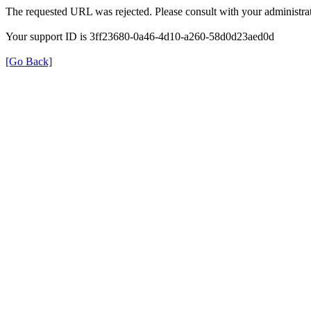
The requested URL was rejected. Please consult with your administrat
Your support ID is 3ff23680-0a46-4d10-a260-58d0d23aed0d
[Go Back]