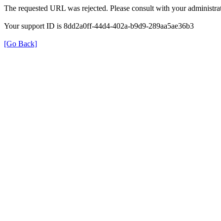
The requested URL was rejected. Please consult with your administrat
Your support ID is 8dd2a0ff-44d4-402a-b9d9-289aa5ae36b3
[Go Back]