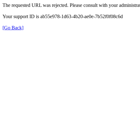
The requested URL was rejected. Please consult with your administrat
Your support ID is ab55e978-1d63-4b20-ae0e-7b52f0f08c6d
[Go Back]