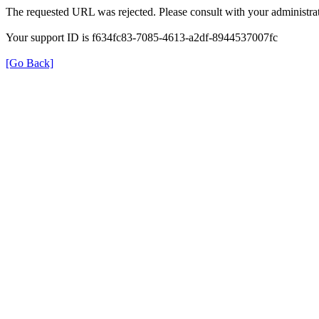
The requested URL was rejected. Please consult with your administrat
Your support ID is f634fc83-7085-4613-a2df-8944537007fc
[Go Back]