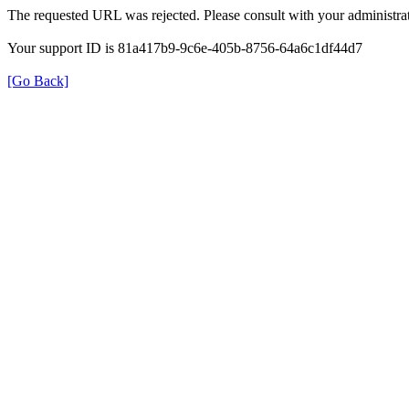
The requested URL was rejected. Please consult with your administrat
Your support ID is 81a417b9-9c6e-405b-8756-64a6c1df44d7
[Go Back]