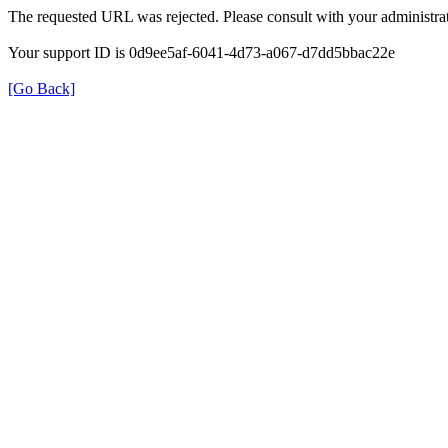
The requested URL was rejected. Please consult with your administrat
Your support ID is 0d9ee5af-6041-4d73-a067-d7dd5bbac22e
[Go Back]