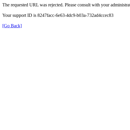
The requested URL was rejected. Please consult with your administrat
Your support ID is 8247facc-6e63-4dc9-b03a-732ad4ccec83
[Go Back]