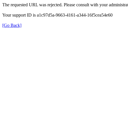
The requested URL was rejected. Please consult with your administrat
Your support ID is a1c97d5a-9663-4161-a344-16f5cea54e60
[Go Back]