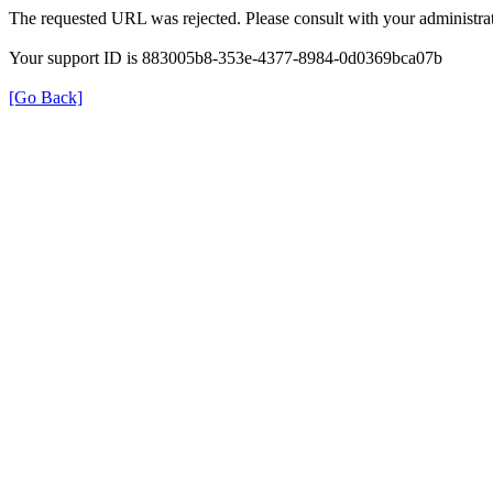
The requested URL was rejected. Please consult with your administrat
Your support ID is 883005b8-353e-4377-8984-0d0369bca07b
[Go Back]