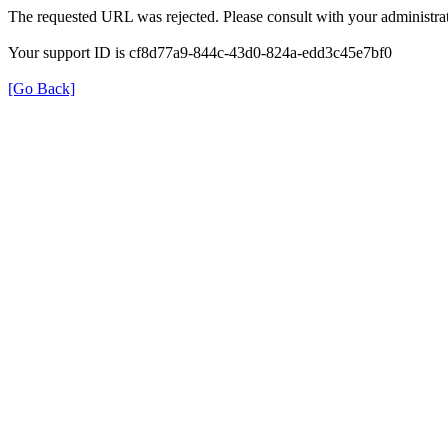
The requested URL was rejected. Please consult with your administrat
Your support ID is cf8d77a9-844c-43d0-824a-edd3c45e7bf0
[Go Back]