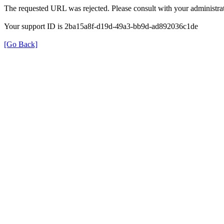
The requested URL was rejected. Please consult with your administrat
Your support ID is 2ba15a8f-d19d-49a3-bb9d-ad892036c1de
[Go Back]