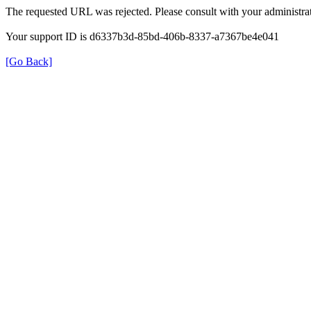
The requested URL was rejected. Please consult with your administrat
Your support ID is d6337b3d-85bd-406b-8337-a7367be4e041
[Go Back]