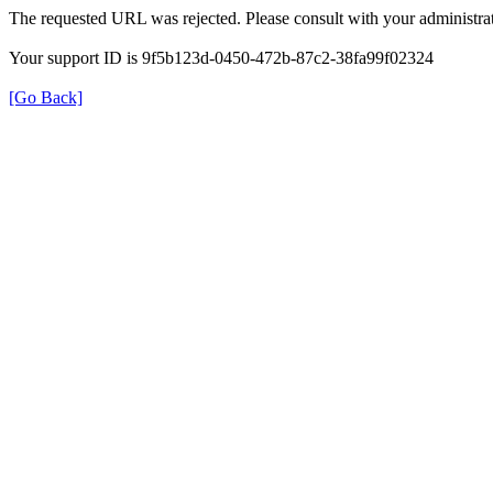
The requested URL was rejected. Please consult with your administrat
Your support ID is 9f5b123d-0450-472b-87c2-38fa99f02324
[Go Back]